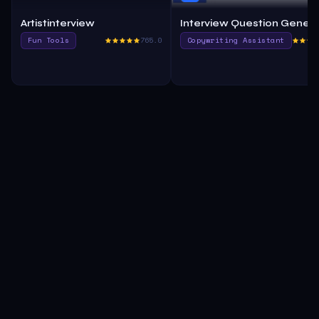
Artistinterview
Interview Question Gener
Fun Tools
765.0
Copywriting Assistant