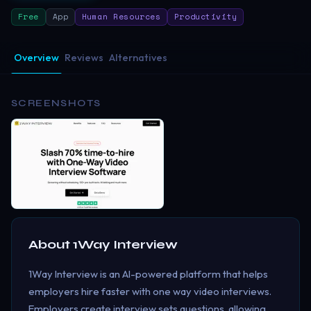
Free
App
Human Resources
Productivity
Overview
Reviews
Alternatives
SCREENSHOTS
About
1Way Interview
1Way Interview is an AI-powered platform that helps
employers hire faster with one way video interviews.
Employers create interview sets questions, allowing