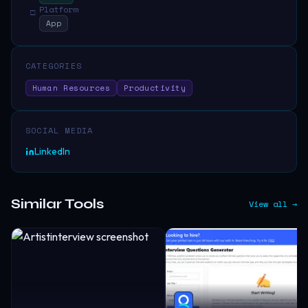
Platform
□
App
CATEGORIES
Human Resources
Productivity
SOCIAL MEDIA
LinkedIn
Similar Tools
View all →