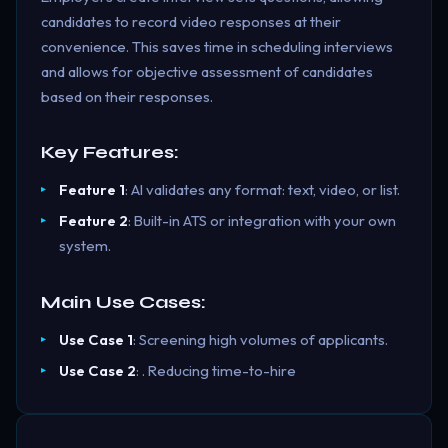
candidates to record video responses at their
convenience. This saves time in scheduling interviews
and allows for objective assessment of candidates
based on their responses.
Key Features:
Feature 1
: AI validates any format: text, video, or list.
Feature 2
: Built-in ATS or integration with your own
system.
Main Use Cases:
Use Case 1
: Screening high volumes of applicants.
Use Case 2
: . Reducing time-to-hire