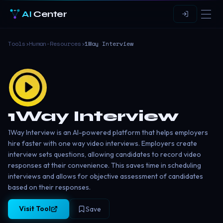
AI
Center
Tools
›
Human-Resources
›
1Way Interview
1Way Interview
1Way Interview is an AI-powered platform that helps employers
hire faster with one way video interviews. Employers create
interview sets questions, allowing candidates to record video
responses at their convenience. This saves time in scheduling
interviews and allows for objective assessment of candidates
based on their responses.
Visit Tool
Save