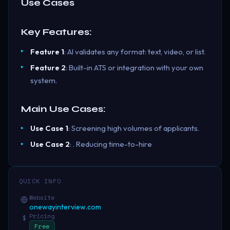
Use Cases
Key Features:
Feature 1
: AI validates any format: text, video, or list.
Feature 2
: Built-in ATS or integration with your own
system.
Main Use Cases:
Use Case 1
: Screening high volumes of applicants.
Use Case 2
: . Reducing time-to-hire
QUICK INFO
Website
onewayinterview.com
Pricing
$
Free