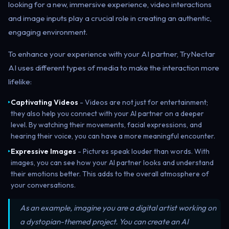
looking for a new, immersive experience, video interactions
and image inputs play a crucial role in creating an authentic,
engaging environment.
To enhance your experience with your AI partner, TryNectar
AI uses different types of media to make the interaction more
lifelike:
Captivating Videos
- Videos are not just for entertainment;
▸
they also help you connect with your AI partner on a deeper
level. By watching their movements, facial expressions, and
hearing their voice, you can have a more meaningful encounter.
Expressive Images
- Pictures speak louder than words. With
▸
images, you can see how your AI partner looks and understand
their emotions better. This adds to the overall atmosphere of
your conversations.
As an example
, imagine you are a digital artist working on
a dystopian-themed project. You can create an AI