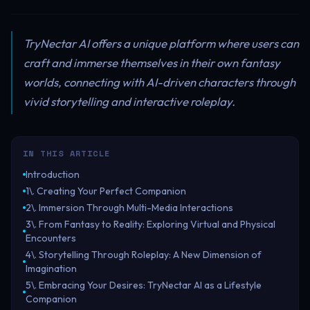
TryNectar AI offers a unique platform where users can
craft and immerse themselves in their own fantasy
worlds, connecting with AI-driven characters through
vivid storytelling and interactive roleplay.
IN THIS ARTICLE
Introduction
1\. Creating Your Perfect Companion
2\. Immersion Through Multi-Media Interactions
3\. From Fantasy to Reality: Exploring Virtual and Physical
Encounters
4\. Storytelling Through Roleplay: A New Dimension of
Imagination
5\. Embracing Your Desires: TryNectar AI as a Lifestyle
Companion