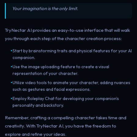
Your imagination is the only limit.
TryNectar AI provides an easy-to-use interface that will walk
you through each step of the character creation process:
Start by brainstorming traits and physical features for your AI
▸
companion.
Use the image uploading feature to create a visual
▸
representation of your character.
Utilize video tools to animate your character, adding nuances
▸
such as gestures and facial expressions.
Employ Roleplay Chat for developing your companion's
▸
personality and backstory.
Remember, crafting a compelling character takes time and
creativity. With TryNectar AI, you have the freedom to
explore and refine your ideas.