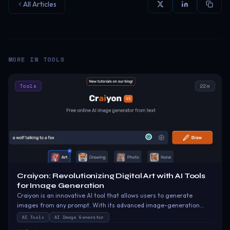
All Articles
MORE IN
TOOLS
Tools
22
m
Craiyon: Revolutionizing Digital Art with AI Tools
for Image Generation
Craiyon is an innovative AI tool that allows users to generate
images from any prompt. With its advanced image-generation
capabilities, Craiyon can create stunning visuals that are sure to
AI Tools
AI Image Generator
captivate and engage your audience.