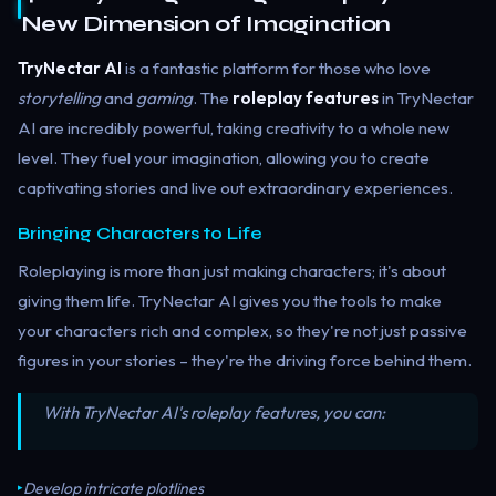
New Dimension of Imagination
TryNectar AI
is a fantastic platform for those who love
storytelling
and
gaming
. The
roleplay features
in TryNectar
AI are incredibly powerful, taking creativity to a whole new
level. They fuel your imagination, allowing you to create
captivating stories and live out extraordinary experiences.
Bringing Characters to Life
Roleplaying is more than just making characters; it's about
giving them life. TryNectar AI gives you the tools to make
your characters rich and complex, so they're not just passive
figures in your stories – they're the driving force behind them.
With TryNectar AI's roleplay features, you can:
Develop intricate plotlines
▸