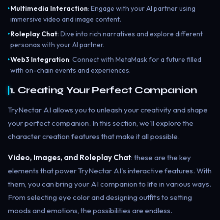
Multimedia Interaction
: Engage with your AI partner using
▸
immersive video and image content.
Roleplay Chat
: Dive into rich narratives and explore different
▸
personas with your AI partner.
Web3 Integration
: Connect with MetaMask for a future filled
▸
with on-chain events and experiences.
1. Creating Your Perfect Companion
TryNectar AI allows you to unleash your creativity and shape
your perfect companion. In this section, we'll explore the
character creation features that make it all possible.
Video, Images, and Roleplay Chat
: these are the key
elements that power TryNectar AI's interactive features. With
them, you can bring your AI companion to life in various ways.
From selecting eye color and designing outfits to setting
moods and emotions, the possibilities are endless.