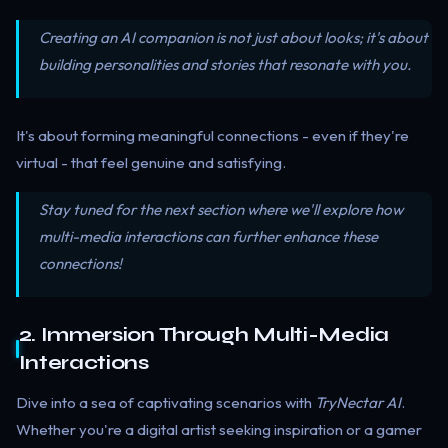
Creating an AI companion is not just about looks; it's about
building personalities and stories that resonate with you.
It's about forming meaningful connections - even if they're
virtual - that feel genuine and satisfying.
Stay tuned for the next section where we'll explore how
multi-media interactions can further enhance these
connections!
2. Immersion Through Multi-Media
Interactions
Dive into a sea of captivating scenarios with
TryNectar AI
.
Whether you're a digital artist seeking inspiration or a gamer