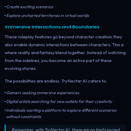
Create exciting scenarios
▸
Explore uncharted territories in virtual worlds
▸
Immersive Interactions and Boundaries
These roleplay features go beyond character creation; they
also enable dynamic interactions between characters. This is
where reality and fantasy blend together. Instead of watching
from the sidelines, you become an active part of these
evolving stories.
The possibilities are endless. TryNectar AI caters to:
Gamers seeking immersive experiences
▸
Digital artists searching for new outlets for their creativity
▸
Individuals wanting a platform to explore different scenarios
▸
without constraints
Remember, with TryNectar AI, there are no limits except