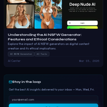
Understanding the AI NSFW Generator:
Features and Ethical Considerations
Explore the impact of AI NSFW generators on digital content
creation and its ethical implications.
AI NSFW Generator
AI Tools
Mar 15, 2026
AI Center
Stay in the loop
Get the best AI insights delivered to your inbox — Mon, Wed, Fri.