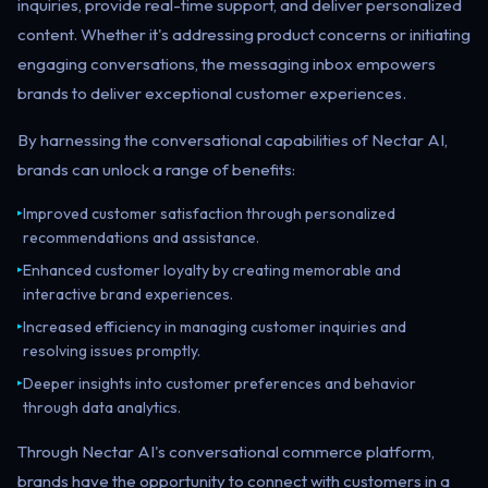
inquiries, provide real-time support, and deliver personalized
content. Whether it's addressing product concerns or initiating
engaging conversations, the messaging inbox empowers
brands to deliver exceptional customer experiences.
By harnessing the conversational capabilities of Nectar AI,
brands can unlock a range of benefits:
Improved customer satisfaction through personalized
▸
recommendations and assistance.
Enhanced customer loyalty by creating memorable and
▸
interactive brand experiences.
Increased efficiency in managing customer inquiries and
▸
resolving issues promptly.
Deeper insights into customer preferences and behavior
▸
through data analytics.
Through Nectar AI's conversational commerce platform,
brands have the opportunity to connect with customers in a