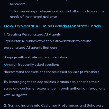
behaviors
Tailor marketing strategies and product offerings to meet the
▸
needs of their target audience
How TryNectar AI Helps Brands Generate Leads
1. Creating Personalized AI Agents
TryNectar AI's innovative tools allow brands to create
personalized AI agents that can:
Engage with website visitors in real-time
▸
Answer frequently asked questions
▸
Recommend products or services based on user preferences
▸
By leveraging these capabilities, brands can enhance their
sales and customer experience through authentic interactions
with AI agents.
2. Gaining Insights into Customer Preferences and Behaviors