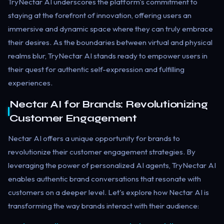
TryNectar AI underscores the platform's commitment to
staying at the forefront of innovation, offering users an
immersive and dynamic space where they can truly embrace
their desires. As the boundaries between virtual and physical
realms blur, TryNectar AI stands ready to empower users in
their quest for authentic self-expression and fulfilling
experiences.
Nectar AI for Brands: Revolutionizing
Customer Engagement
Nectar AI offers a unique opportunity for brands to
revolutionize their customer engagement strategies. By
leveraging the power of personalized AI agents, TryNectar AI
enables authentic brand conversations that resonate with
customers on a deeper level. Let's explore how Nectar AI is
transforming the way brands interact with their audience: