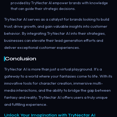
provided by TryNectar AI empower brands with knowledge
that can guide their strategic decisions.
TryNectar AI serves as a catalyst for brands looking to build
trust, drive growth, and gain valuable insights into customer
behavior. By integrating TryNectar AI into their strategies,
businesses can elevate their lead generation efforts and
deliver exceptional customer experiences.
Conclusion
TryNectar AI is more than just a virtual playground. It's a
gateway to a world where your fantasies come to life. With its
innovative tools for character creation, immersive multi-
media interactions, and the ability to bridge the gap between
fantasy and reality, TryNectar AI offers users a truly unique
and fulfilling experience.
Unlock Your Imagination with TryNectar AI