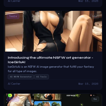
Mar 15, 2026
AI Center
Tools
14
m
Introducing the ultimate NSFW art generator -
IceGirlsAI
IceGirlsAi is an NSFW AI image generator that fulfill your fantasy
for all type of images.
AI NSFW Generator
AI Tools
Mar 15, 2026
AI Center
Tools
5
m