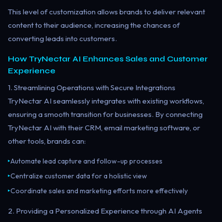
This level of customization allows brands to deliver relevant
content to their audience, increasing the chances of
converting leads into customers.
How TryNectar AI Enhances Sales and Customer
Experience
1. Streamlining Operations with Secure Integrations
TryNectar AI seamlessly integrates with existing workflows,
ensuring a smooth transition for businesses. By connecting
TryNectar AI with their CRM, email marketing software, or
other tools, brands can:
Automate lead capture and follow-up processes
▸
Centralize customer data for a holistic view
▸
Coordinate sales and marketing efforts more effectively
▸
2. Providing a Personalized Experience through AI Agents