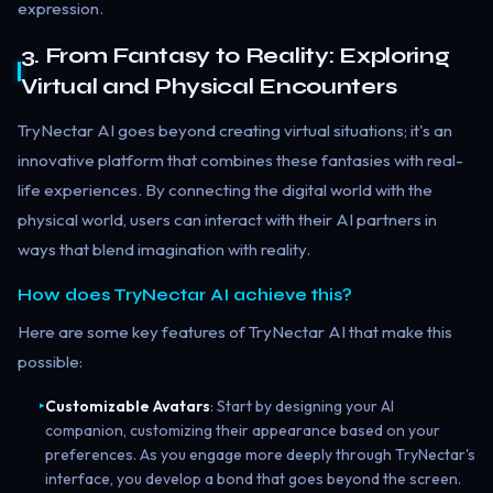
expression.
3. From Fantasy to Reality: Exploring
Virtual and Physical Encounters
TryNectar AI goes beyond creating virtual situations; it's an
innovative platform that combines these fantasies with real-
life experiences. By connecting the digital world with the
physical world, users can interact with their AI partners in
ways that blend imagination with reality.
How does TryNectar AI achieve this?
Here are some key features of TryNectar AI that make this
possible:
Customizable Avatars
: Start by designing your AI
▸
companion, customizing their appearance based on your
preferences. As you engage more deeply through TryNectar's
interface, you develop a bond that goes beyond the screen.