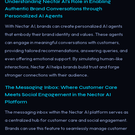
Understanding Nectar AI's Role in Enabling
Authentic Brand Conversations through
Personalized AI Agents
With Nectar AI, brands can create personalized AI agents
that embody their brand identity and values. These agents
can engage in meaningful conversations with customers,
providing tailored recommendations, answering queries, and
even offering emotional support. By simulating human-like
interactions, Nectar AI helps brands build trust and forge
stronger connections with their audience.
The Messaging Inbox: Where Customer Care
Meets Social Engagement in the Nectar AI
Platform
The messaging inbox within the Nectar AI platform serves as
a centralized hub for customer care and social engagement.
Brands can use this feature to seamlessly manage customer