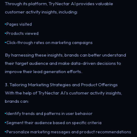
Through its platform, TryNectar AI provides valuable
customer activity insights, including:
Pages visited
▸
Products viewed
▸
Click-through rates on marketing campaigns
▸
By harnessing these insights, brands can better understand
their target audience and make data-driven decisions to
improve their lead generation efforts.
3. Tailoring Marketing Strategies and Product Offerings
With the help of TryNectar AI's customer activity insights,
brands can:
Identify trends and patterns in user behavior
▸
Segment their audience based on specific criteria
▸
Personalize marketing messages and product recommendations
▸