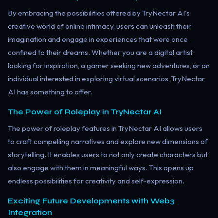
By embracing the possibilities offered by TryNectar AI's
creative world of online intimacy, users can unleash their
imagination and engage in experiences that were once
confined to their dreams. Whether you are a digital artist
looking for inspiration, a gamer seeking new adventures, or an
individual interested in exploring virtual scenarios, TryNectar
AI has something to offer.
The Power of Roleplay in TryNectar AI
The power of roleplay features in TryNectar AI allows users
to craft compelling narratives and explore new dimensions of
storytelling. It enables users to not only create characters but
also engage with them in meaningful ways. This opens up
endless possibilities for creativity and self-expression.
Exciting Future Developments with Web3
Integration