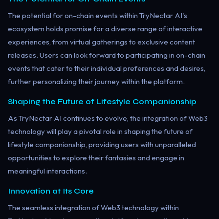
The potential for on-chain events within TryNectar AI's
ecosystem holds promise for a diverse range of interactive
experiences, from virtual gatherings to exclusive content
releases. Users can look forward to participating in on-chain
events that cater to their individual preferences and desires,
further personalizing their journey within the platform.
Shaping the Future of Lifestyle Companionship
As TryNectar AI continues to evolve, the integration of Web3
technology will play a pivotal role in shaping the future of
lifestyle companionship, providing users with unparalleled
opportunities to explore their fantasies and engage in
meaningful interactions.
Innovation at Its Core
The seamless integration of Web3 technology within