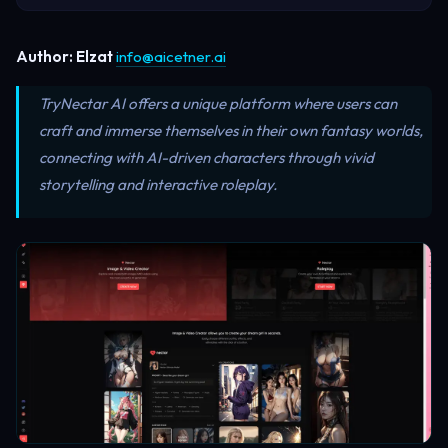
Author: Elzat
info@aicetner.ai
TryNectar AI offers a unique platform where users can
craft and immerse themselves in their own fantasy worlds,
connecting with AI-driven characters through vivid
storytelling and interactive roleplay.