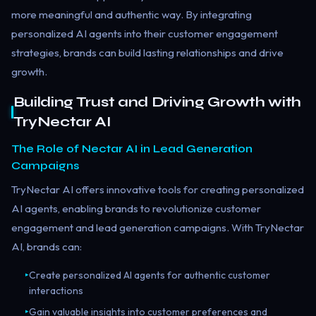
more meaningful and authentic way. By integrating
personalized AI agents into their customer engagement
strategies, brands can build lasting relationships and drive
growth.
Building Trust and Driving Growth with
TryNectar AI
The Role of Nectar AI in Lead Generation
Campaigns
TryNectar AI offers innovative tools for creating personalized
AI agents, enabling brands to revolutionize customer
engagement and lead generation campaigns. With TryNectar
AI, brands can:
Create personalized AI agents for authentic customer
▸
interactions
Gain valuable insights into customer preferences and
▸