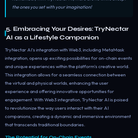
the ones you set with your imagination!
5. Embracing Your Desires: TryNectar
AI as a Lifestyle Companion
TryNectar AI's integration with Web3, including MetaMask
integration, opens up exciting possibilities for on-chain events
and unique experiences within the platform's creative world.
This integration allows for a seamless connection between
the virtual and physical worlds, enhancing the user
experience and offering innovative opportunities for
engagement. With Web3 integration, TryNectar AI is poised
to revolutionize the way users interact with their AI
companions, creating a dynamic and immersive environment
that transcends traditional boundaries.
The Potential for On-Chain Events