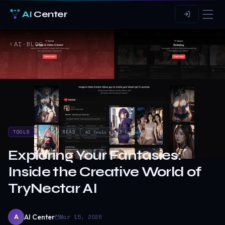
AI
Center
AI·BLOG
TOOLS
12
MIN READ
AI Tools
AI Companion
Exploring Your Fantasies:
Inside the Creative World of
TryNectar AI
AI Center
Mar 15, 2026
A