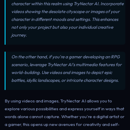
character within this realm using TryNectar AI. Incorporate
videos showing the desolate cityscape or images of your
character in different moods and settings. This enhances
not only your project but also your individual creative
journey.
On the other hand, if you're a gamer developing an RPG
scenario, leverage TryNectar AI's multimedia features for
world-building. Use videos and images to depict epic
battles, idyllic landscapes, or intricate character designs.
By using videos and images, TryNectar AI allows you to
explore various possibilities and express yourself in ways that
words alone cannot capture. Whether you're a digital artist or
a gamer, this opens up new avenues for creativity and self-