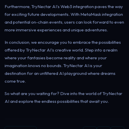
Furthermore, TryNectar AI's Web3 integration paves the way
for exciting future developments. With MetaMask integration
and potential on-chain events, users can look forward to even
more immersive experiences and unique adventures.
In conclusion, we encourage you to embrace the possibilities
offered by TryNectar AI's creative world. Step into a realm
where your fantasies become reality and where your
imagination knows no bounds. TryNectar AI is your
destination for an unfiltered AI playground where dreams
come true.
So what are you waiting for? Dive into the world of TryNectar
AI and explore the endless possibilities that await you.