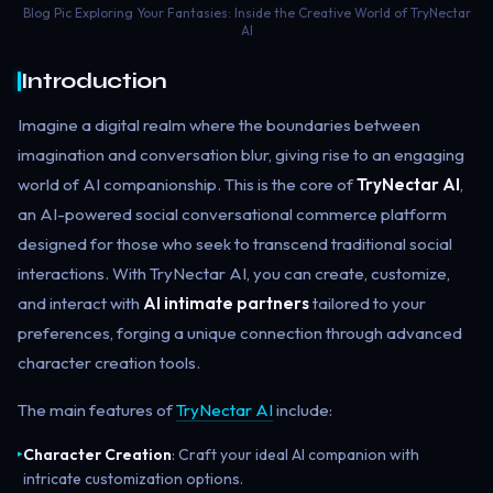
Blog Pic Exploring Your Fantasies: Inside the Creative World of TryNectar
AI
Introduction
Imagine a digital realm where the boundaries between
imagination and conversation blur, giving rise to an engaging
world of AI companionship. This is the core of
TryNectar AI
,
an AI-powered social conversational commerce platform
designed for those who seek to transcend traditional social
interactions. With TryNectar AI, you can create, customize,
and interact with
AI intimate partners
tailored to your
preferences, forging a unique connection through advanced
character creation tools.
The main features of
TryNectar AI
include:
Character Creation
: Craft your ideal AI companion with
▸
intricate customization options.