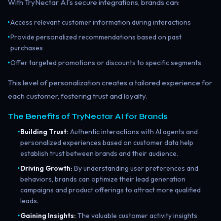
With TryNectar AI's secure integrations, brands can:
Access relevant customer information during interactions
▸
Provide personalized recommendations based on past
▸
purchases
Offer targeted promotions or discounts to specific segments
▸
This level of personalization creates a tailored experience for
each customer, fostering trust and loyalty.
The Benefits of TryNectar AI for Brands
Building Trust:
Authentic interactions with AI agents and
▸
personalized experiences based on customer data help
establish trust between brands and their audience.
Driving Growth:
By understanding user preferences and
▸
behaviors, brands can optimize their lead generation
campaigns and product offerings to attract more qualified
leads.
Gaining Insights:
The valuable customer activity insights
▸