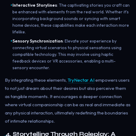
Interactive Storylines
: The captivating stories you craft can
▸
be enhanced with elements from the real world. Whether it's
incorporating background sounds or syncing with smart
home devices, these capabilities make each interaction more
lifelike.
Sensory Synchronization
: Elevate your experience by
▸
connecting virtual scenarios to physical sensations using
compatible technology. This may involve using haptic
feedback devices or VR accessories, enabling a multi-
sensory encounter.
By integrating these elements,
TryNectar AI
empowers users
to not just dream about their desires but also perceive them
as tangible moments. It encourages a deeper connection
where virtual companionship can be as real and immediate as
any physical interaction, ultimately redefining the boundaries
of intimate relationships.
4. Storytelling Through Roleplay: A