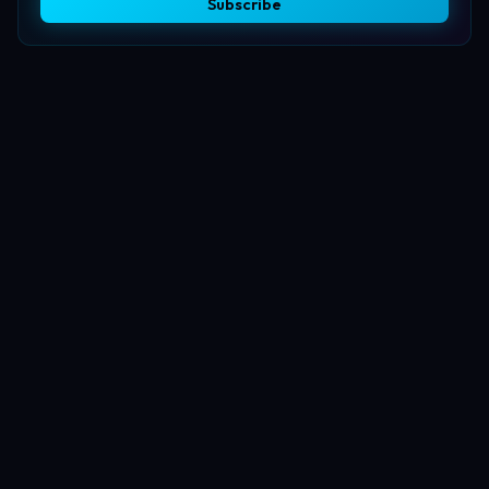
Subscribe